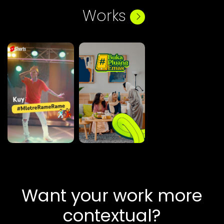
Works
Want your work more
contextual?