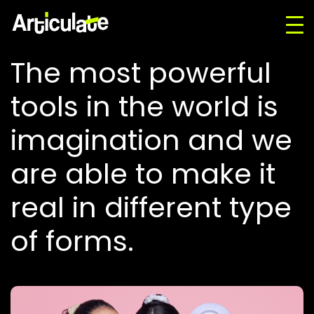
The most powerful
tools in the world is
imagination and we
are able to make it
real in different type
of forms.