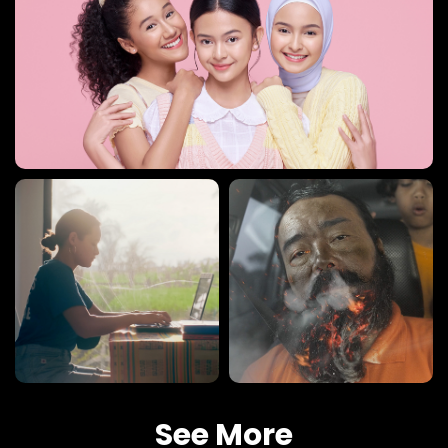
See More