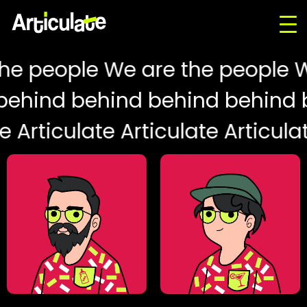
he people We are the people W
behind behind behind behind 
e Articulate Articulate Articula