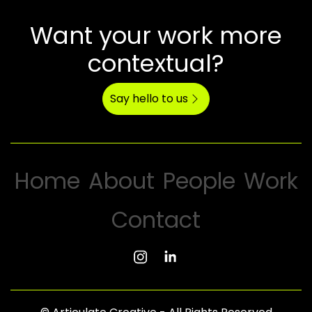
Want your work more
contextual?
Say hello to us
Home
About
People
Work
Contact